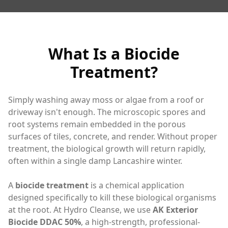
What Is a Biocide
Treatment?
Simply washing away moss or algae from a roof or
driveway isn't enough. The microscopic spores and
root systems remain embedded in the porous
surfaces of tiles, concrete, and render. Without proper
treatment, the biological growth will return rapidly,
often within a single damp Lancashire winter.
A
biocide treatment
is a chemical application
designed specifically to kill these biological organisms
at the root. At Hydro Cleanse, we use
AK Exterior
Biocide DDAC 50%
, a high-strength, professional-