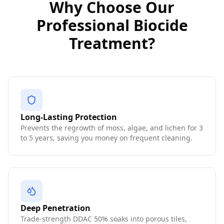
Why Choose Our
Professional Biocide
Treatment?
Long-Lasting Protection
Prevents the regrowth of moss, algae, and lichen for 3
to 5 years, saving you money on frequent cleaning.
Deep Penetration
Trade-strength DDAC 50% soaks into porous tiles,