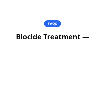
FAQS
Biocide Treatment —
Frequently Asked
Questions
Is the biocide safe for pets and plants?
How long does it take to see results?