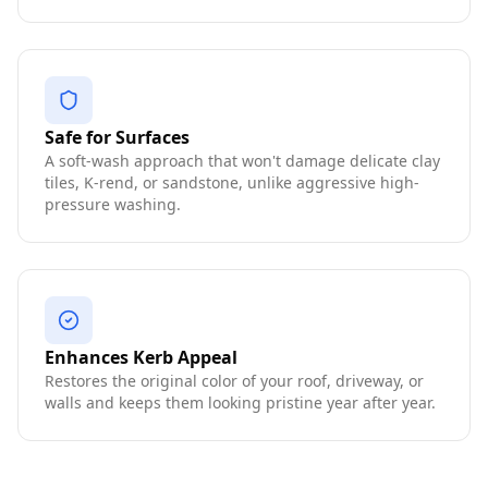
Safe for Surfaces
A soft-wash approach that won't damage delicate clay
tiles, K-rend, or sandstone, unlike aggressive high-
pressure washing.
Enhances Kerb Appeal
Restores the original color of your roof, driveway, or
walls and keeps them looking pristine year after year.