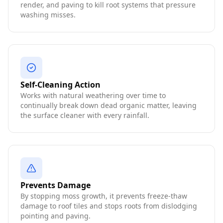
render, and paving to kill root systems that pressure
washing misses.
Self-Cleaning Action
Works with natural weathering over time to
continually break down dead organic matter, leaving
the surface cleaner with every rainfall.
Prevents Damage
By stopping moss growth, it prevents freeze-thaw
damage to roof tiles and stops roots from dislodging
pointing and paving.