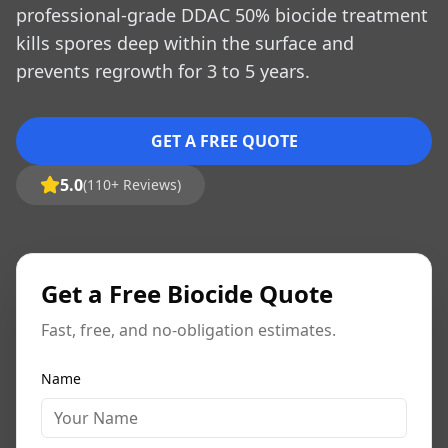
professional-grade DDAC 50% biocide treatment
kills spores deep within the surface and
prevents regrowth for 3 to 5 years.
GET A FREE QUOTE
5.0
(110+ Reviews)
Get a Free Biocide Quote
Fast, free, and no-obligation estimates.
Name