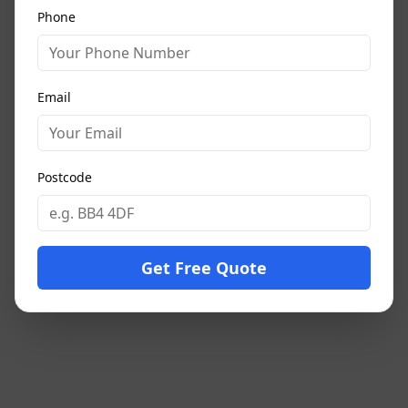
Phone
Email
Postcode
Get Free Quote