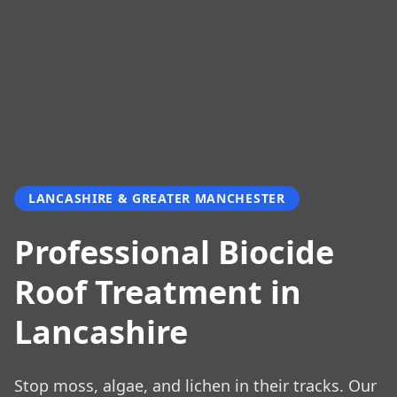
LANCASHIRE & GREATER MANCHESTER
Professional Biocide
Roof Treatment in
Lancashire
Stop moss, algae, and lichen in their tracks. Our