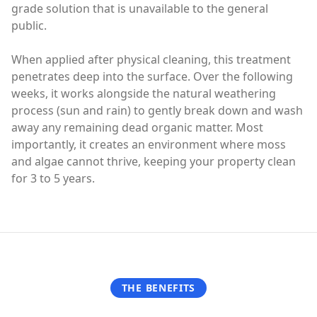
grade solution that is unavailable to the general
public.
When applied after physical cleaning, this treatment
penetrates deep into the surface. Over the following
weeks, it works alongside the natural weathering
process (sun and rain) to gently break down and wash
away any remaining dead organic matter. Most
importantly, it creates an environment where moss
and algae cannot thrive, keeping your property clean
for 3 to 5 years.
THE BENEFITS