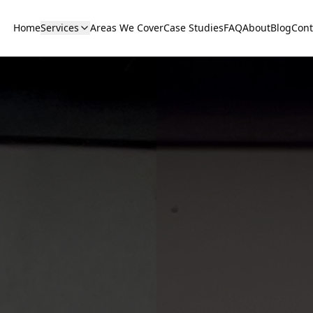
Home
Services
Areas We Cover
Case Studies
FAQ
About
Blog
Cont