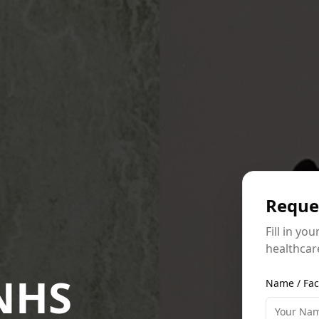
Reque
Fill in yo
healthcare
 NHS
Name / Fac