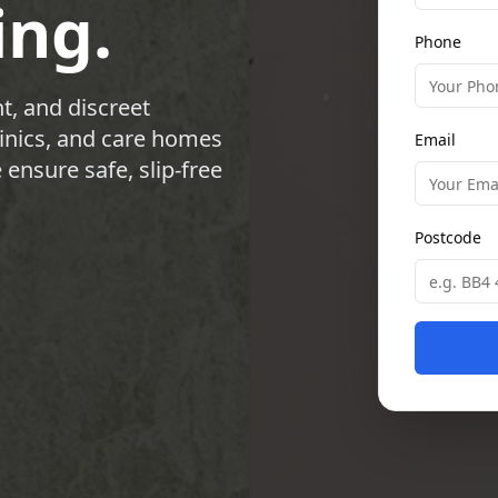
ing.
Phone
t, and discreet
clinics, and care homes
Email
ensure safe, slip-free
Postcode