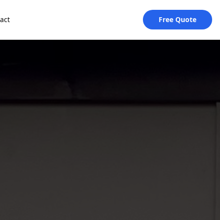
act
Free Quote