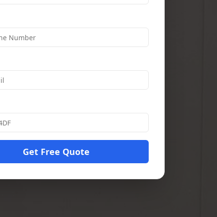
Get Free Quote