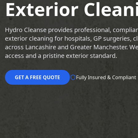
Exterior Clean
Hydro Cleanse provides professional, complian
exterior cleaning for hospitals, GP surgeries, 
across Lancashire and Greater Manchester. We 
access and a pristine exterior standard.
GET A FREE QUOTE
Fully Insured & Compliant