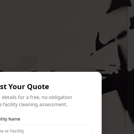
st Your Quote
ur details for a free, no-obligation
 facility cleaning assessment.
ility Name