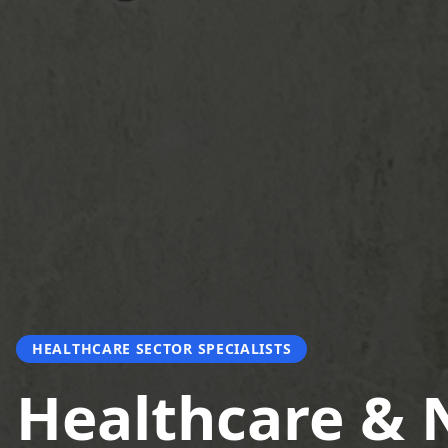
HEALTHCARE SECTOR SPECIALISTS
Healthcare &