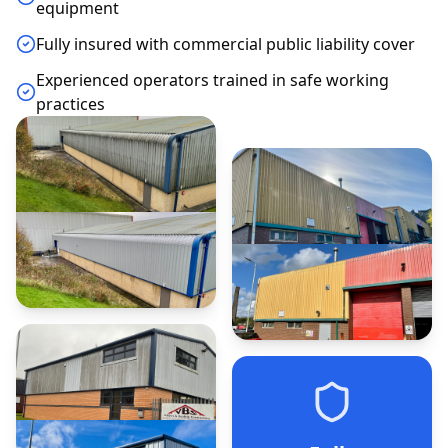
equipment
Fully insured with commercial public liability cover
Experienced operators trained in safe working
practices