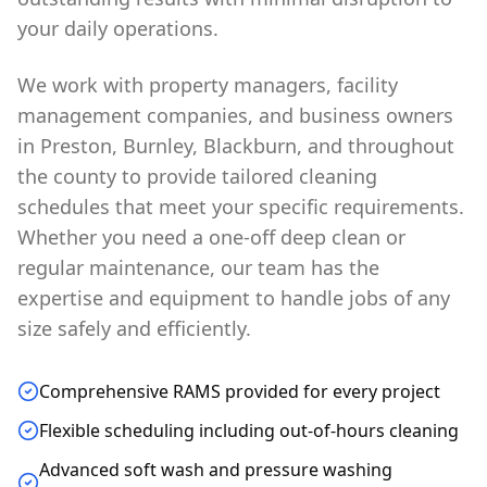
your daily operations.
We work with property managers, facility
management companies, and business owners
in Preston, Burnley, Blackburn, and throughout
the county to provide tailored cleaning
schedules that meet your specific requirements.
Whether you need a one-off deep clean or
regular maintenance, our team has the
expertise and equipment to handle jobs of any
size safely and efficiently.
Comprehensive RAMS provided for every project
Flexible scheduling including out-of-hours cleaning
Advanced soft wash and pressure washing