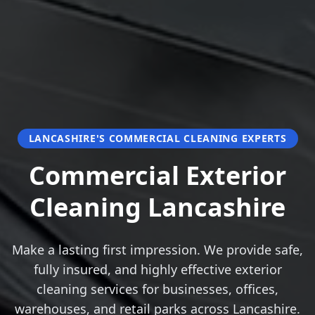
LANCASHIRE'S COMMERCIAL CLEANING EXPERTS
Commercial Exterior
Cleaning Lancashire
Make a lasting first impression. We provide safe,
fully insured, and highly effective exterior
cleaning services for businesses, offices,
warehouses, and retail parks across Lancashire.