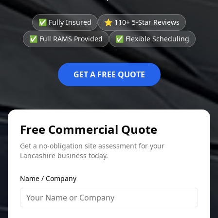
✅ Fully Insured
⭐ 110+ 5-Star Reviews
✅ Full RAMS Provided
✅ Flexible Scheduling
GET A FREE QUOTE
Free Commercial Quote
Get a no-obligation site assessment for your
Lancashire business today.
Name / Company