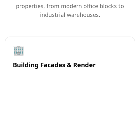
properties, from modern office blocks to
industrial warehouses.
🏢
Building Facades & Render
Safe soft-washing techniques to remove algae, dirt,
and pollution stains from commercial building
exteriors, restoring a professional appearance.
🚗
Car Parks & Walkways