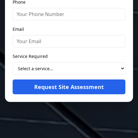
Phone
Email
Service Required
Request Site Assessment