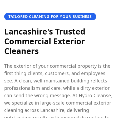
TAILORED CLEANING FOR YOUR BUSINESS
Lancashire's Trusted
Commercial Exterior
Cleaners
The exterior of your commercial property is the
first thing clients, customers, and employees
see. A clean, well-maintained building reflects
professionalism and care, while a dirty exterior
can send the wrong message. At Hydro Cleanse,
we specialize in large-scale commercial exterior
cleaning across Lancashire, delivering
outstanding results with minimal disruption to