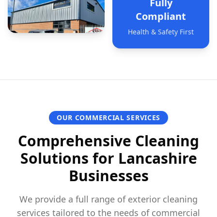
Fully
Compliant
Health & Safety First
OUR COMMERCIAL SERVICES
Comprehensive Cleaning
Solutions for Lancashire
Businesses
We provide a full range of exterior cleaning
services tailored to the needs of commercial