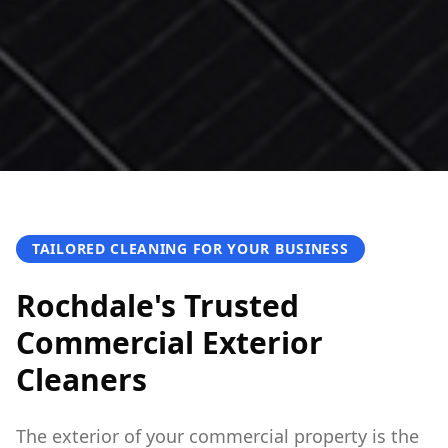
TAILORED CLEANING FOR YOUR BUSINESS
Rochdale's Trusted
Commercial Exterior
Cleaners
The exterior of your commercial property is the