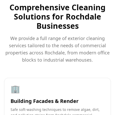
Comprehensive Cleaning
Solutions for Rochdale
Businesses
We provide a full range of exterior cleaning
services tailored to the needs of commercial
properties across Rochdale, from modern office
blocks to industrial warehouses.
🏢
Building Facades & Render
Safe soft-washing techniques to remove algae, dirt,