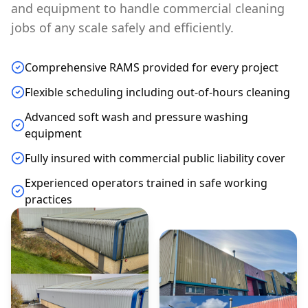
and equipment to handle commercial cleaning
jobs of any scale safely and efficiently.
Comprehensive RAMS provided for every project
Flexible scheduling including out-of-hours cleaning
Advanced soft wash and pressure washing
equipment
Fully insured with commercial public liability cover
Experienced operators trained in safe working
practices