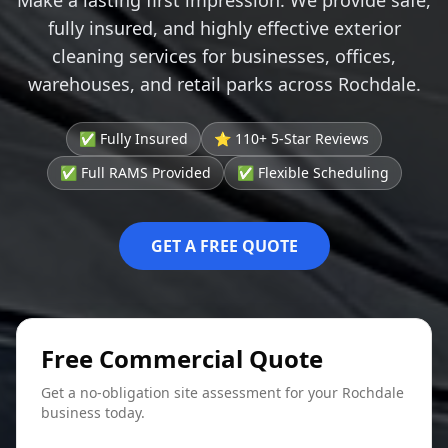
fully insured, and highly effective exterior
cleaning services for businesses, offices,
warehouses, and retail parks across Rochdale.
✅ Fully Insured
⭐ 110+ 5-Star Reviews
✅ Full RAMS Provided
✅ Flexible Scheduling
GET A FREE QUOTE
Free Commercial Quote
Get a no-obligation site assessment for your Rochdale
business today.