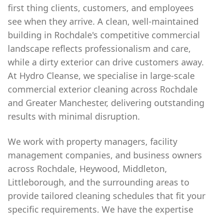
first thing clients, customers, and employees
see when they arrive. A clean, well-maintained
building in Rochdale's competitive commercial
landscape reflects professionalism and care,
while a dirty exterior can drive customers away.
At Hydro Cleanse, we specialise in large-scale
commercial exterior cleaning across Rochdale
and Greater Manchester, delivering outstanding
results with minimal disruption.
We work with property managers, facility
management companies, and business owners
across Rochdale, Heywood, Middleton,
Littleborough, and the surrounding areas to
provide tailored cleaning schedules that fit your
specific requirements. We have the expertise