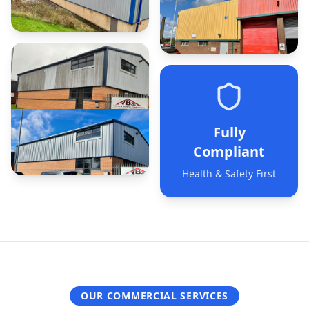
Fully
Compliant
Health & Safety First
OUR COMMERCIAL SERVICES