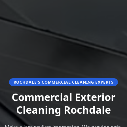
ROCHDALE'S COMMERCIAL CLEANING EXPERTS
Commercial Exterior
Cleaning Rochdale
Make a lasting first impression. We provide safe,