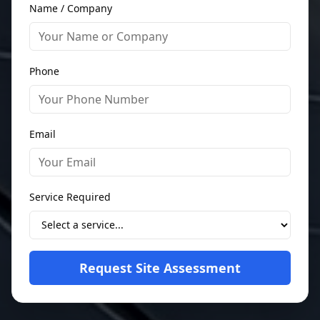
Name / Company
Phone
Email
Service Required
Request Site Assessment