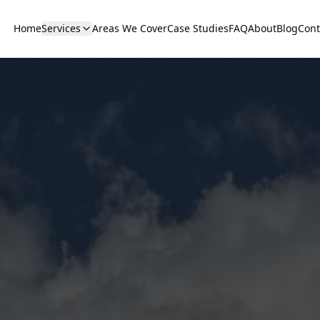
Home
Services
Areas We Cover
Case Studies
FAQ
About
Blog
Cont