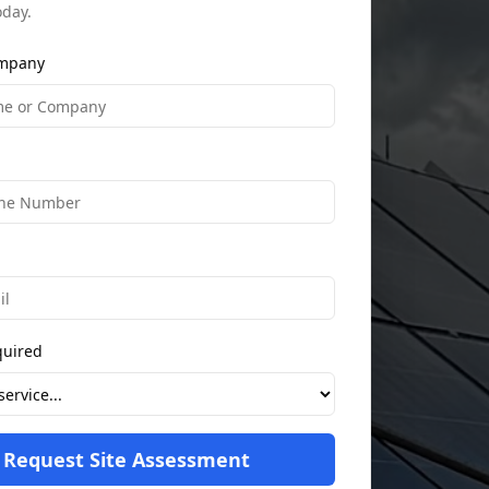
oday.
mpany
quired
Request Site Assessment