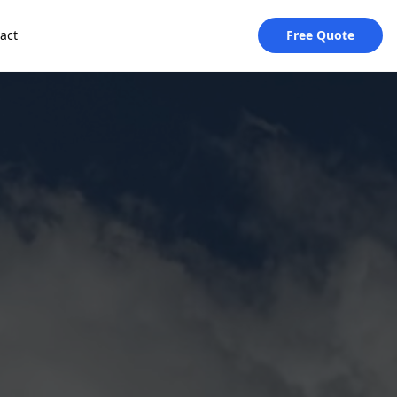
act
Free Quote