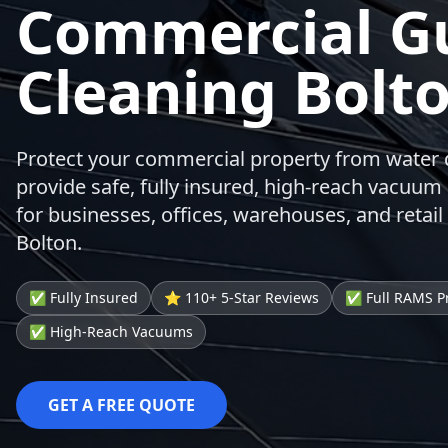
Commercial G
Cleaning Bolt
Protect your commercial property from wate
provide safe, fully insured, high-reach vacuum 
for businesses, offices, warehouses, and retail
Bolton.
✅ Fully Insured
⭐ 110+ 5-Star Reviews
✅ Full RAMS P
✅ High-Reach Vacuums
GET A FREE QUOTE