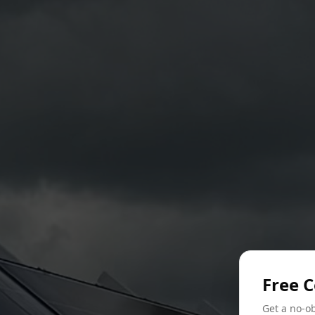
Free 
Get a no-ob