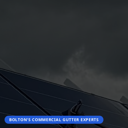
BOLTON'S COMMERCIAL GUTTER EXPERTS