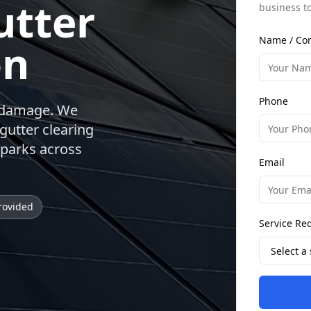
utter
business t
Name / Co
on
Phone
r damage. We
gutter clearing
 parks across
Email
rovided
Service Re