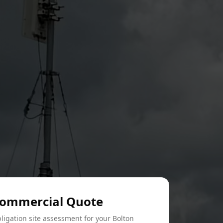
Commercial Quote
ligation site assessment for your Bolton