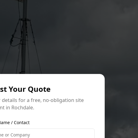
st Your Quote
r details for a free, no-obligation site
t in Rochdale.
ame / Contact