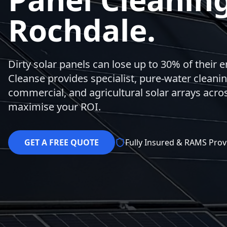
Rochdale.
Dirty solar panels can lose up to 30% of their 
Cleanse provides specialist, pure-water cleaning
commercial, and agricultural solar arrays acro
maximise your ROI.
GET A FREE QUOTE
Fully Insured & RAMS Prov