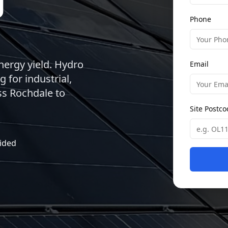
Phone
energy yield. Hydro
Email
 for industrial,
ss Rochdale to
Site Postc
ided