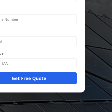
ode
Get Free Quote