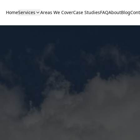
Home
Services
Areas We Cover
Case Studies
FAQ
About
Blog
Cont