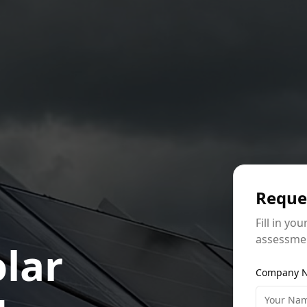
Reque
Fill in you
assessmen
lar
Company N
g