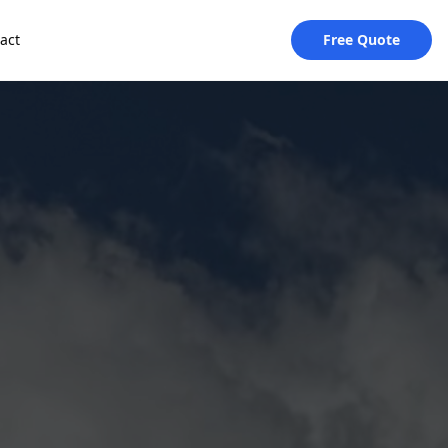
act
Free Quote