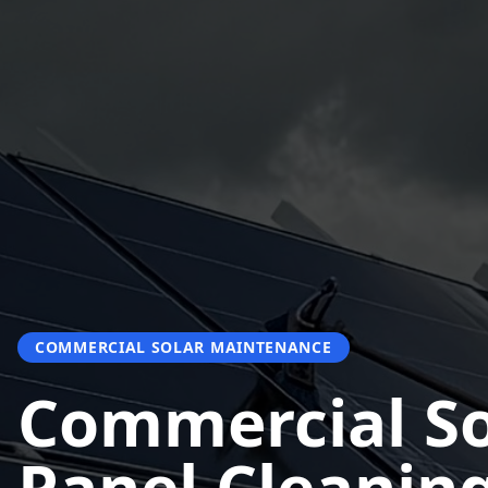
COMMERCIAL SOLAR MAINTENANCE
Commercial So
Panel Cleanin