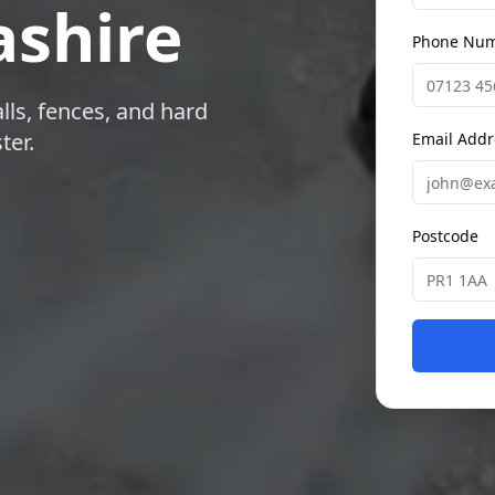
shire
Phone Nu
lls, fences, and hard
ter.
Email Addr
Postcode