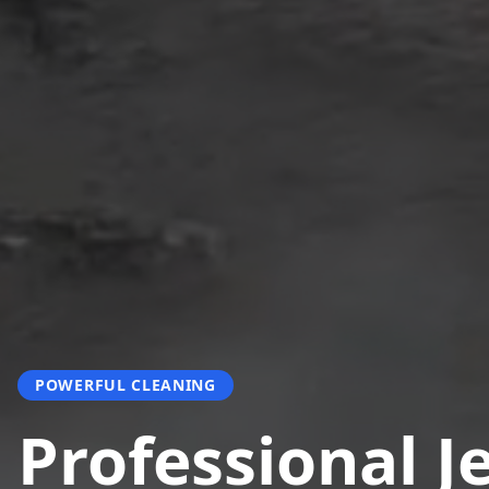
POWERFUL CLEANING
Professional J