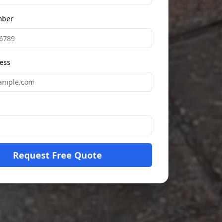
mber
ess
Request Free Quote