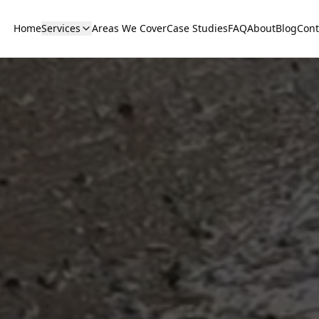
Home
Services
Areas We Cover
Case Studies
FAQ
About
Blog
Cont