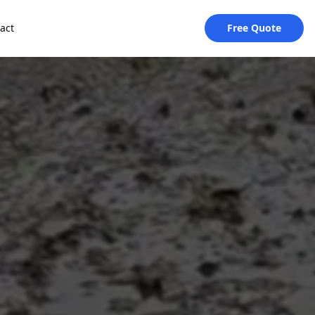
act
Free Quote