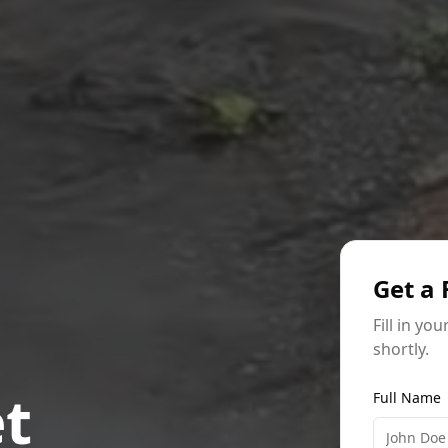
Get a 
Fill in yo
shortly.
et
Full Name