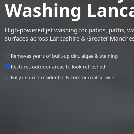
Washing Lanca
High-powered jet washing for patios, paths, wa
surfaces across Lancashire & Greater Manches
Removes years of built-up dirt, algae & staining
Restores outdoor areas to look refreshed
Fully insured residential & commercial service