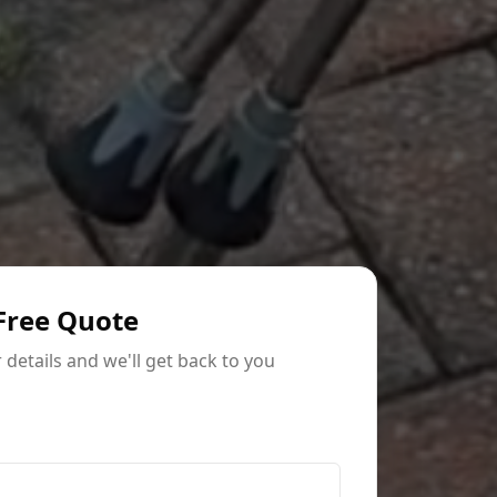
Free Quote
ur details and we'll get back to you