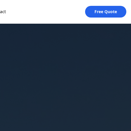
act
Free Quote