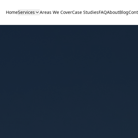
Home
Services
Areas We Cover
Case Studies
FAQ
About
Blog
Cont