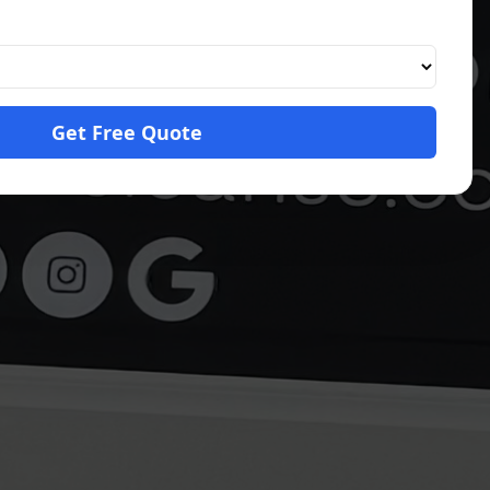
Get Free Quote