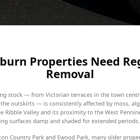
burn Properties Need Re
Removal
ing stock — from Victorian terraces in the town cent
he outskirts — is consistently affected by moss, alg
he Ribble Valley and its proximity to the West Penni
ping surfaces damp and shaded for extended periods.
ton Country Park and Ewood Park, many older proper