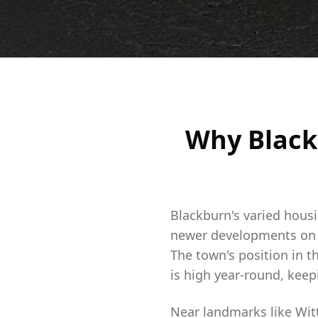
Why Black
Blackburn's varied hous
newer developments on t
The town's position in t
is high year-round, kee
Near landmarks like Wit