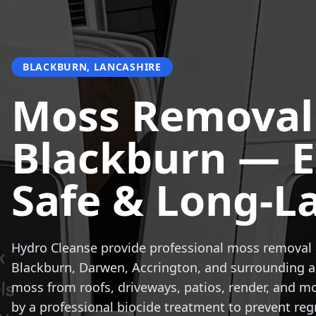
BLACKBURN, LANCASHIRE
Moss Removal
Blackburn — E
Safe & Long-L
Hydro Cleanse provide professional moss removal 
Blackburn, Darwen, Accrington, and surrounding 
moss from roofs, driveways, patios, render, and m
by a professional biocide treatment to prevent reg