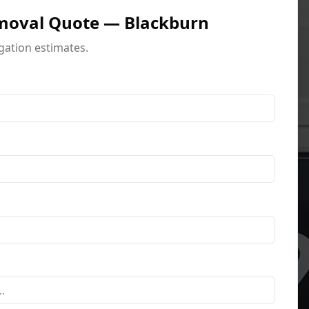
moval Quote — Blackburn
igation estimates.