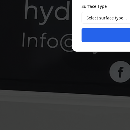
Surface Type