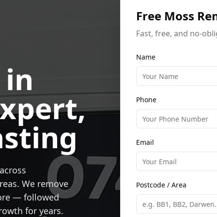
Free Moss Re
Fast, free, and no-obl
Name
 in
xpert,
Phone
asting
Email
across
areas. We remove
Postcode / Area
ore — followed
rowth for years.