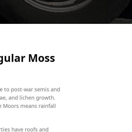
gular Moss
re to post-war semis and
ae, and lichen growth.
ne Moors means rainfall
ties have roofs and