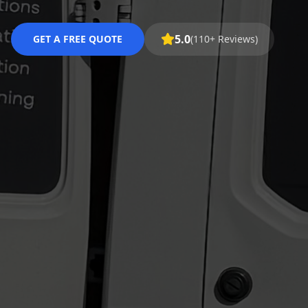
5.0
GET A FREE QUOTE
(110+ Reviews)