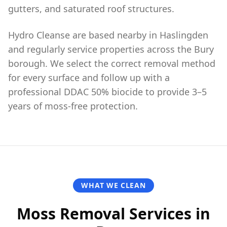
gutters, and saturated roof structures.
Hydro Cleanse are based nearby in Haslingden
and regularly service properties across the Bury
borough. We select the correct removal method
for every surface and follow up with a
professional DDAC 50% biocide to provide 3–5
years of moss-free protection.
WHAT WE CLEAN
Moss Removal Services in