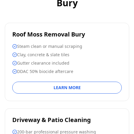
Bury
Roof Moss Removal Bury
Steam clean or manual scraping
Clay, concrete & slate tiles
Gutter clearance included
DDAC 50% biocide aftercare
LEARN MORE
Driveway & Patio Cleaning
200-bar professional pressure washing