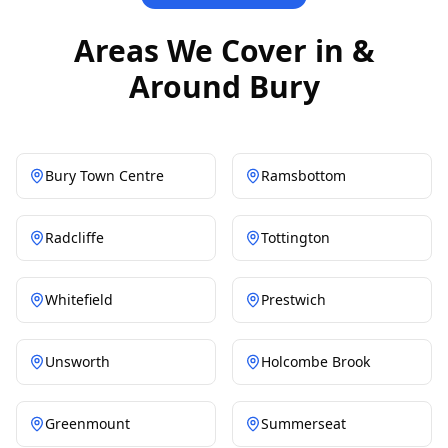
Areas We Cover in &
Around Bury
Bury Town Centre
Ramsbottom
Radcliffe
Tottington
Whitefield
Prestwich
Unsworth
Holcombe Brook
Greenmount
Summerseat