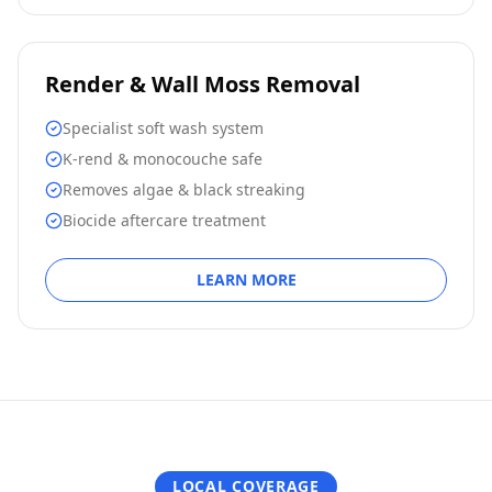
Render & Wall Moss Removal
Specialist soft wash system
K-rend & monocouche safe
Removes algae & black streaking
Biocide aftercare treatment
LEARN MORE
LOCAL COVERAGE