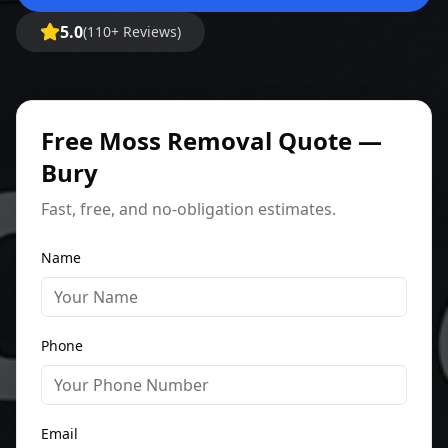
5.0
(110+ Reviews)
Free Moss Removal Quote —
Bury
Fast, free, and no-obligation estimates.
Name
Phone
Email