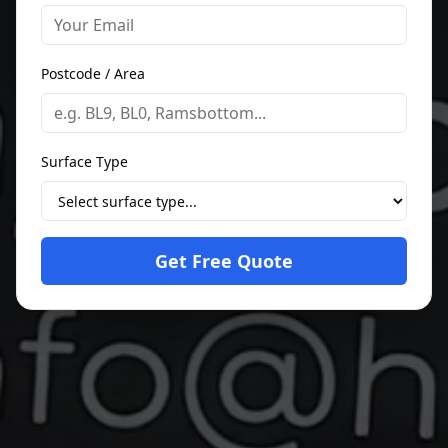
Postcode / Area
Surface Type
Get Free Quote