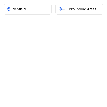
Edenfield
& Surrounding Areas
OUR WORK
Moss Removal
Transformations