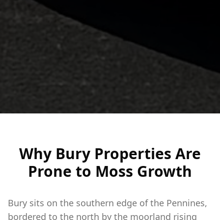
Why Bury Properties Are
Prone to Moss Growth
Bury sits on the southern edge of the Pennines,
bordered to the north by the moorland rising