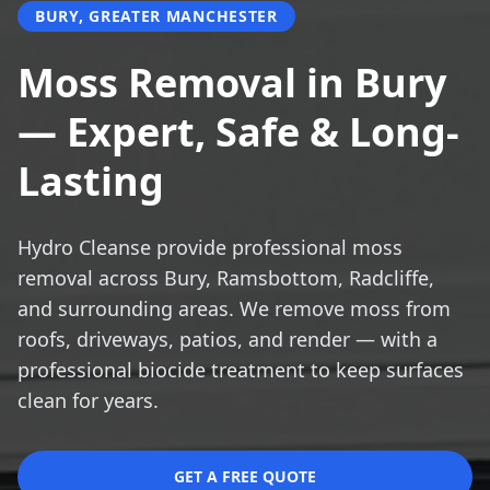
BURY, GREATER MANCHESTER
Moss Removal in Bury
— Expert, Safe & Long-
Lasting
Hydro Cleanse provide professional moss
removal across Bury, Ramsbottom, Radcliffe,
and surrounding areas. We remove moss from
roofs, driveways, patios, and render — with a
professional biocide treatment to keep surfaces
clean for years.
GET A FREE QUOTE