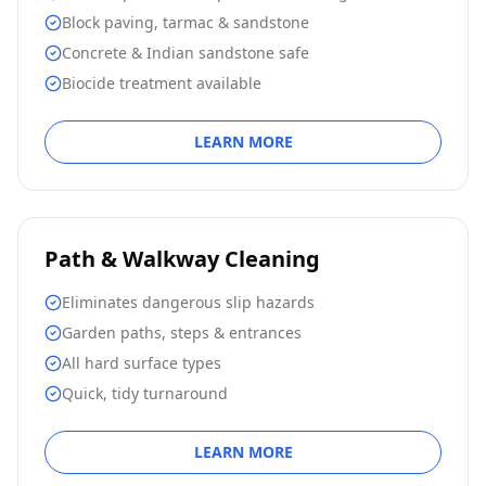
Block paving, tarmac & sandstone
Concrete & Indian sandstone safe
Biocide treatment available
LEARN MORE
Path & Walkway Cleaning
Eliminates dangerous slip hazards
Garden paths, steps & entrances
All hard surface types
Quick, tidy turnaround
LEARN MORE