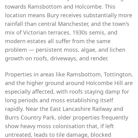
towards Ramsbottom and Holcombe. This
location means Bury receives substantially more
rainfall than central Manchester, and the town's
mix of Victorian terraces, 1930s semis, and
modern estates all suffer from the same
problem — persistent moss, algae, and lichen
growth on roofs, driveways, and render.
Properties in areas like Ramsbottom, Tottington,
and the higher ground around Holcombe Hill are
especially affected, with roofs staying damp for
long periods and moss establishing itself
rapidly. Near the East Lancashire Railway and
Burrs Country Park, older properties frequently
show heavy moss colonisation that, if left
untreated, leads to tile damage, blocked