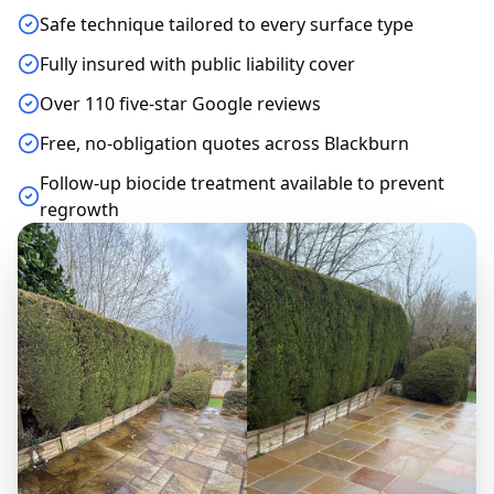
Safe technique tailored to every surface type
Fully insured with public liability cover
Over 110 five-star Google reviews
Free, no-obligation quotes across Blackburn
Follow-up biocide treatment available to prevent
regrowth