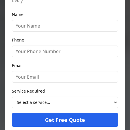
today.
Name
Phone
Email
Service Required
Get Free Quote