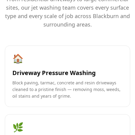
sites, our jet washing team covers every surface
type and every scale of job across Blackburn and
surrounding areas.
🏠
Driveway Pressure Washing
Block paving, tarmac, concrete and resin driveways
cleaned to a pristine finish — removing moss, weeds,
oil stains and years of grime.
🌿