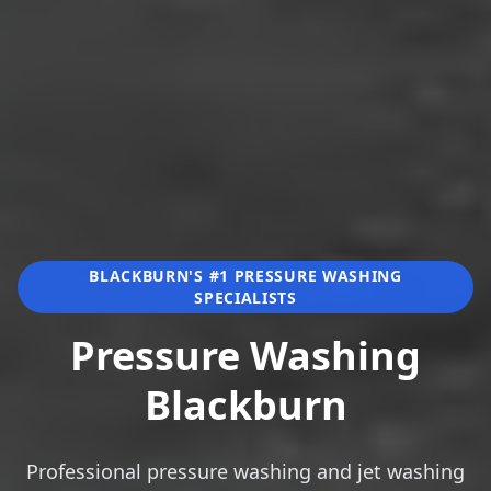
BLACKBURN'S #1 PRESSURE WASHING
SPECIALISTS
Pressure Washing
Blackburn
Professional pressure washing and jet washing