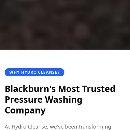
WHY HYDRO CLEANSE?
Blackburn's Most Trusted
Pressure Washing
Company
At Hydro Cleanse, we've been transforming