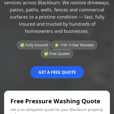
services across Blackburn. We restore driveways,
patios, paths, walls, fences and commercial
surfaces to a pristine condition — fast, fully
insured and trusted by hundreds of
homeowners and businesses.
✅ Fully Insured
⭐ 110+ 5-Star Reviews
✅ Free Quotes
GET A FREE QUOTE
Free Pressure Washing Quote
Get a no-obligation quote for your Blackburn property