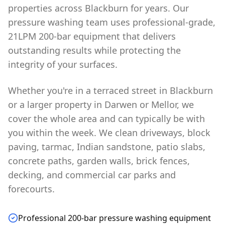
properties across Blackburn for years. Our
pressure washing team uses professional-grade,
21LPM 200-bar equipment that delivers
outstanding results while protecting the
integrity of your surfaces.
Whether you're in a terraced street in Blackburn
or a larger property in Darwen or Mellor, we
cover the whole area and can typically be with
you within the week. We clean driveways, block
paving, tarmac, Indian sandstone, patio slabs,
concrete paths, garden walls, brick fences,
decking, and commercial car parks and
forecourts.
Professional 200-bar pressure washing equipment