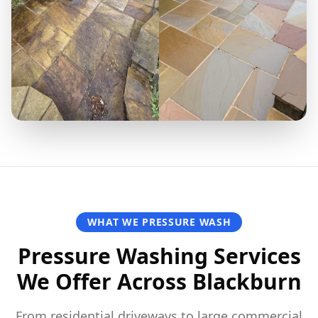
WHAT WE PRESSURE WASH
Pressure Washing Services
We Offer Across Blackburn
From residential driveways to large commercial