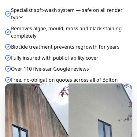
Specialist soft-wash system — safe on all render
types
Removes algae, mould, moss and black staining
completely
Biocide treatment prevents regrowth for years
Fully insured with public liability cover
Over 110 five-star Google reviews
Free, no-obligation quotes across all of Bolton