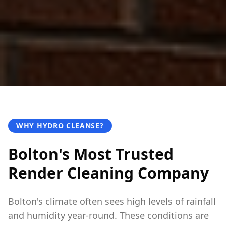
WHY HYDRO CLEANSE?
Bolton's Most Trusted
Render Cleaning Company
Bolton's climate often sees high levels of rainfall
and humidity year-round. These conditions are