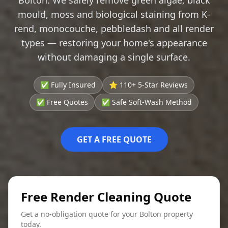
mould, moss and biological staining from K-
rend, monocouche, pebbledash and all render
types — restoring your home's appearance
without damaging a single surface.
✅ Fully Insured
⭐ 110+ 5-Star Reviews
✅ Free Quotes
✅ Safe Soft-Wash Method
GET A FREE QUOTE
Free Render Cleaning Quote
Get a no-obligation quote for your Bolton property
today.