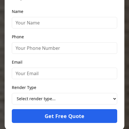
Name
Phone
Email
Render Type
Get Free Quote