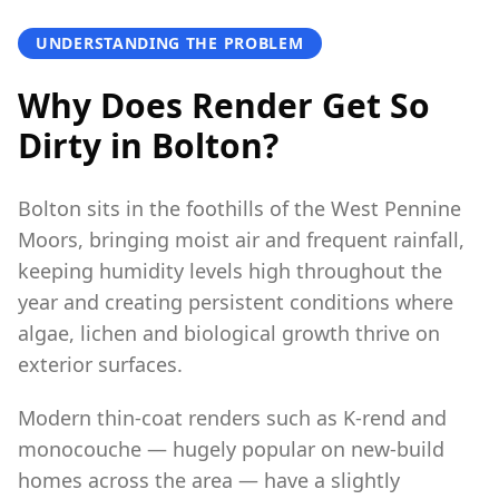
UNDERSTANDING THE PROBLEM
Why Does Render Get So
Dirty in Bolton?
Bolton sits in the foothills of the West Pennine
Moors, bringing moist air and frequent rainfall,
keeping humidity levels high throughout the
year and creating persistent conditions where
algae, lichen and biological growth thrive on
exterior surfaces.
Modern thin-coat renders such as K-rend and
monocouche — hugely popular on new-build
homes across the area — have a slightly