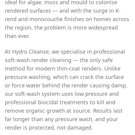
ideal for algae, moss and mould to colonise
rendered surfaces — and with the surge in K-
rend and monocouche finishes on homes across
the region, the problem is more widespread
than ever.
At Hydro Cleanse, we specialise in professional
soft-wash render cleaning — the only safe
method for modern thin-coat renders. Unlike
pressure washing, which can crack the surface
or force water behind the render causing damp,
our soft-wash system uses low pressure and
professional biocidal treatments to kill and
remove organic growth at source. Results last
far longer than any pressure wash, and your
render is protected, not damaged.