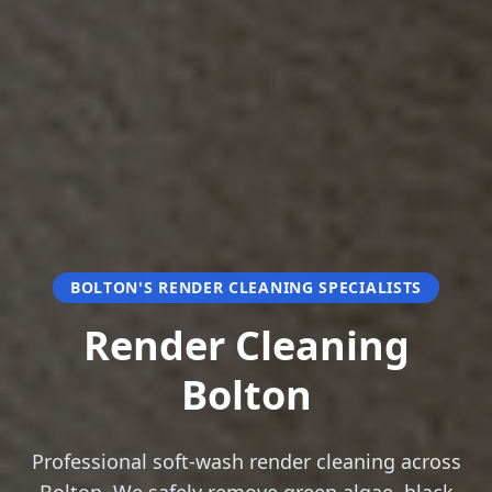
BOLTON'S RENDER CLEANING SPECIALISTS
Render Cleaning
Bolton
Professional soft-wash render cleaning across
Bolton. We safely remove green algae, black