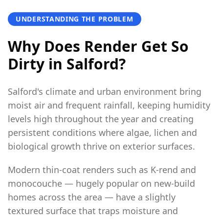
UNDERSTANDING THE PROBLEM
Why Does Render Get So
Dirty in Salford?
Salford's climate and urban environment bring
moist air and frequent rainfall, keeping humidity
levels high throughout the year and creating
persistent conditions where algae, lichen and
biological growth thrive on exterior surfaces.
Modern thin-coat renders such as K-rend and
monocouche — hugely popular on new-build
homes across the area — have a slightly
textured surface that traps moisture and