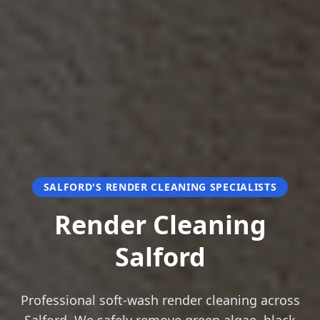
SALFORD'S RENDER CLEANING SPECIALISTS
Render Cleaning
Salford
Professional soft-wash render cleaning across
Salford. We safely remove green algae, black