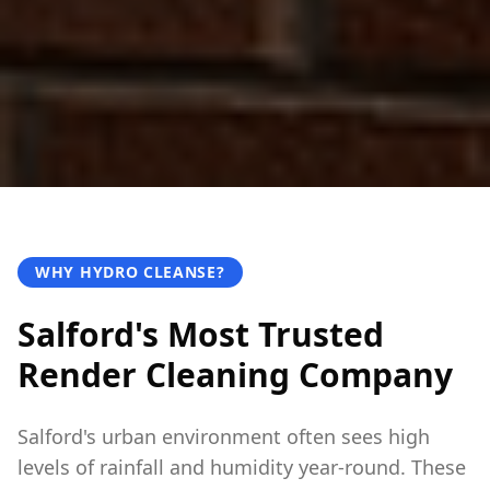
WHY HYDRO CLEANSE?
Salford's Most Trusted
Render Cleaning Company
Salford's urban environment often sees high
levels of rainfall and humidity year-round. These