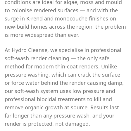
conditions are ideal for algae, moss and mould
to colonise rendered surfaces — and with the
surge in K-rend and monocouche finishes on
new-build homes across the region, the problem
is more widespread than ever.
At Hydro Cleanse, we specialise in professional
soft-wash render cleaning — the only safe
method for modern thin-coat renders. Unlike
pressure washing, which can crack the surface
or force water behind the render causing damp,
our soft-wash system uses low pressure and
professional biocidal treatments to kill and
remove organic growth at source. Results last
far longer than any pressure wash, and your
render is protected, not damaged.