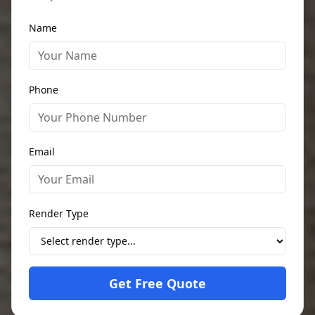
Name
Phone
Email
Render Type
Get Free Quote