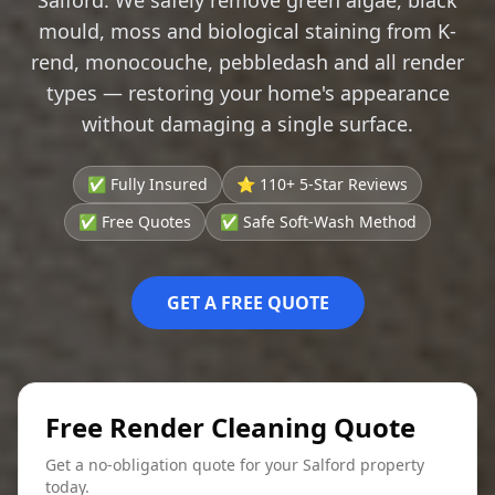
mould, moss and biological staining from K-
rend, monocouche, pebbledash and all render
types — restoring your home's appearance
without damaging a single surface.
✅ Fully Insured
⭐ 110+ 5-Star Reviews
✅ Free Quotes
✅ Safe Soft-Wash Method
GET A FREE QUOTE
Free Render Cleaning Quote
Get a no-obligation quote for your Salford property
today.