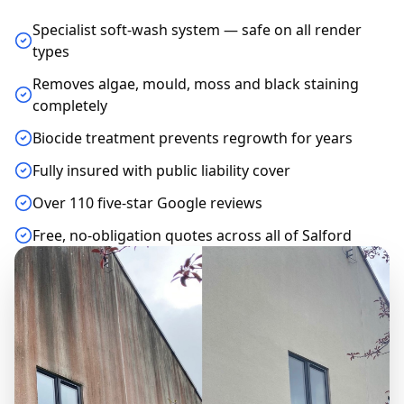
Specialist soft-wash system — safe on all render
types
Removes algae, mould, moss and black staining
completely
Biocide treatment prevents regrowth for years
Fully insured with public liability cover
Over 110 five-star Google reviews
Free, no-obligation quotes across all of Salford