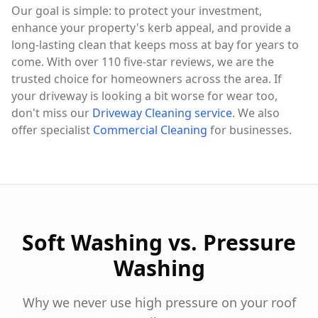
Our goal is simple: to protect your investment,
enhance your property's kerb appeal, and provide a
long-lasting clean that keeps moss at bay for years to
come. With over 110 five-star reviews, we are the
trusted choice for homeowners across the area. If
your driveway is looking a bit worse for wear too,
don't miss our
Driveway Cleaning service
. We also
offer specialist
Commercial Cleaning
for businesses.
Soft Washing vs. Pressure
Washing
Why we never use high pressure on your roof