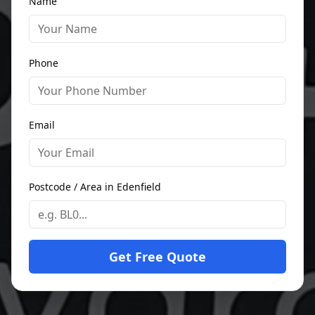
Name
Phone
Email
Postcode / Area in Edenfield
Get Free Quote