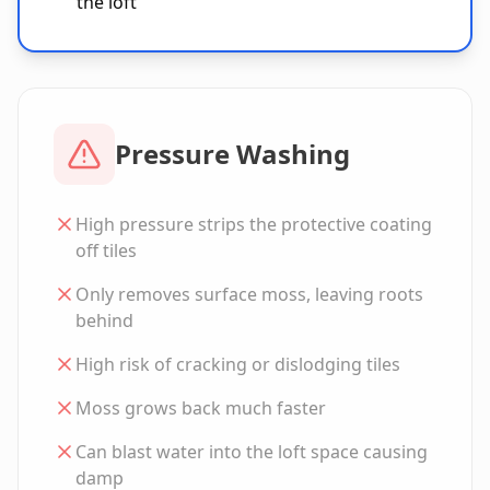
the loft
Pressure Washing
High pressure strips the protective coating
off tiles
Only removes surface moss, leaving roots
behind
High risk of cracking or dislodging tiles
Moss grows back much faster
Can blast water into the loft space causing
damp