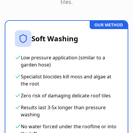
tiles.
OUR METHOD
Soft Washing
Low pressure application (similar to a
garden hose)
Specialist biocides kill moss and algae at
the root
Zero risk of damaging delicate roof tiles
Results last 3-5x longer than pressure
washing
No water forced under the roofline or into