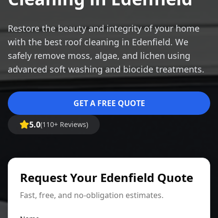
Restore the beauty and integrity of your home
with the best roof cleaning in Edenfield. We
safely remove moss, algae, and lichen using
advanced soft washing and biocide treatments.
GET A FREE QUOTE
5.0
(110+ Reviews)
Request Your Edenfield Quote
Fast, free, and no-obligation estimates.