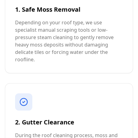
1. Safe Moss Removal
Depending on your roof type, we use
specialist manual scraping tools or low-
pressure steam cleaning to gently remove
heavy moss deposits without damaging
delicate tiles or forcing water under the
roofline.
2. Gutter Clearance
During the roof cleaning process, moss and