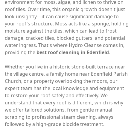
environment for moss, algae, and lichen to thrive on
roof tiles. Over time, this organic growth doesn't just
look unsightly—it can cause significant damage to
your roof's structure. Moss acts like a sponge, holding
moisture against the tiles, which can lead to frost
damage, cracked tiles, blocked gutters, and potential
water ingress. That's where Hydro Cleanse comes in,
providing the
best roof cleaning in Edenfield
.
Whether you live in a historic stone-built terrace near
the village centre, a family home near Edenfield Parish
Church, or a property overlooking the moors, our
expert team has the local knowledge and equipment
to restore your roof safely and effectively. We
understand that every roof is different, which is why
we offer tailored solutions, from gentle manual
scraping to professional steam cleaning, always
followed by a high-grade biocide treatment.