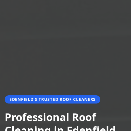
EDENFIELD'S TRUSTED ROOF CLEANERS
Professional Roof
Cleaning in Edenfield