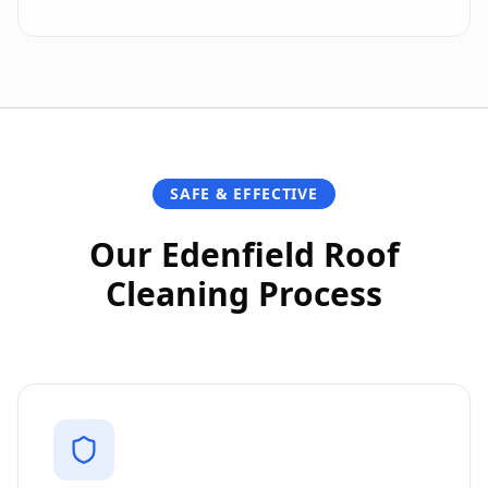
SAFE & EFFECTIVE
Our Edenfield Roof
Cleaning Process