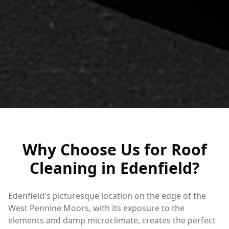
Why Choose Us for Roof
Cleaning in Edenfield?
Edenfield's picturesque location on the edge of the
West Pennine Moors, with its exposure to the
elements and damp microclimate, creates the perfect