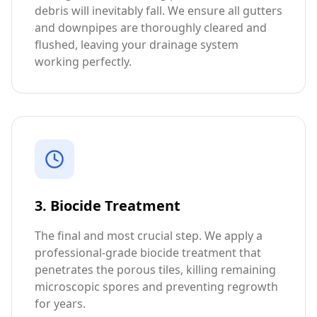
debris will inevitably fall. We ensure all gutters
and downpipes are thoroughly cleared and
flushed, leaving your drainage system
working perfectly.
3. Biocide Treatment
The final and most crucial step. We apply a
professional-grade biocide treatment that
penetrates the porous tiles, killing remaining
microscopic spores and preventing regrowth
for years.