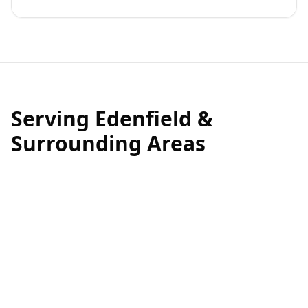
Serving Edenfield &
Surrounding Areas
Edenfield is a beautiful village, and we are proud to be
a local business serving this tight-knit community.
Whether you need
roof cleaning near the village
centre
, moss removal for a property near the cricket
club, or exterior cleaning throughout the surrounding
areas, our local teams are ready to help.
We understand the specific environmental factors in
Edenfield that contribute to roof deterioration, and