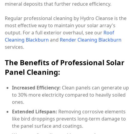
mineral deposits that further reduce efficiency.
Regular professional cleaning by Hydro Cleanse is the
most effective way to maintain your solar array's
output. For a full exterior overhaul, see our
Roof
Cleaning Blackburn
and
Render Cleaning Blackburn
services.
The Benefits of Professional Solar
Panel Cleaning:
Increased Efficiency:
Clean panels can generate up
to 30% more electricity compared to heavily soiled
ones.
Extended Lifespan:
Removing corrosive elements
like bird droppings prevents long-term damage to
the panel surface and coatings.