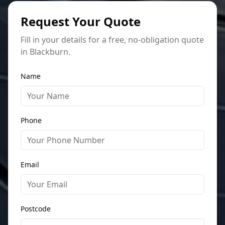
Request Your Quote
Fill in your details for a free, no-obligation quote
in Blackburn.
Name
Phone
Email
Postcode