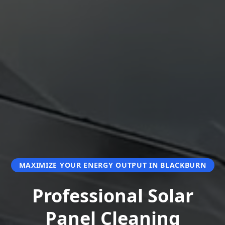
MAXIMIZE YOUR ENERGY OUTPUT IN BLACKBURN
Professional Solar
Panel Cleaning