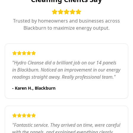
Trusted by homeowners and businesses across
Blackburn to maximize energy output.
"Hydro Cleanse did a brilliant job on our 14 panels
in Blackburn. Noticed an improvement in our energy
readings straight away. Really professional team."
- Karen H., Blackburn
"Fantastic service. They arrived on time, were careful
with the panels, and explained everything clearly.