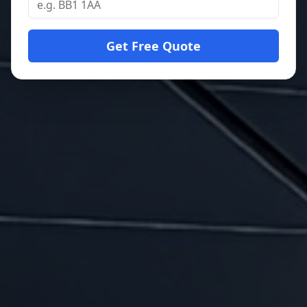
Get Free Quote