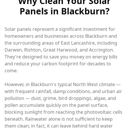
Why Clean Your Solar
Panels in Blackburn?
Solar panels represent a significant investment for
homeowners and businesses across Blackburn and
the surrounding areas of East Lancashire, including
Darwen, Rishton, Great Harwood, and Accrington.
They're designed to save you money on energy bills
and reduce your carbon footprint for decades to
come.
However, in Blackburn's typical North West climate —
with frequent rainfall, damp conditions, and urban air
pollution — dust, grime, bird droppings, algae, and
pollen accumulate quickly on the panel surface,
blocking sunlight from reaching the photovoltaic cells
beneath. Rainwater alone is not sufficient to keep
them clean; in fact, it can leave behind hard water