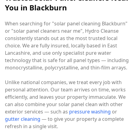
You in Blackburn
When searching for "solar panel cleaning Blackburn"
or "solar panel cleaners near me", Hydro Cleanse
consistently stands out as the most trusted local
choice. We are fully insured, locally based in East
Lancashire, and use only specialist pure water
technology that is safe for all panel types — including
monocrystalline, polycrystalline, and thin-film arrays.
Unlike national companies, we treat every job with
personal attention. Our team arrives on time, works
efficiently, and leaves your property immaculate. We
can also combine your solar panel clean with other
exterior services — such as
pressure washing
or
gutter cleaning
— to give your property a complete
refresh in a single visit.