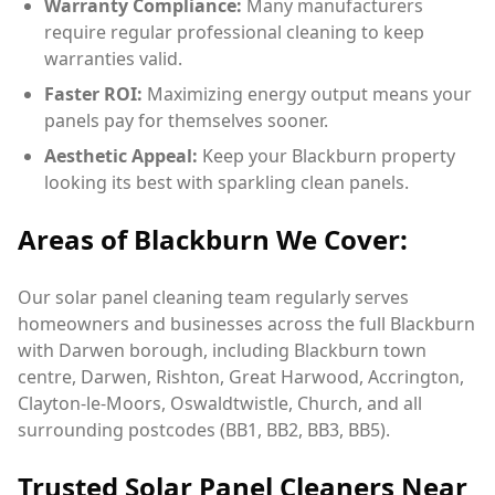
Warranty Compliance:
Many manufacturers
require regular professional cleaning to keep
warranties valid.
Faster ROI:
Maximizing energy output means your
panels pay for themselves sooner.
Aesthetic Appeal:
Keep your Blackburn property
looking its best with sparkling clean panels.
Areas of Blackburn We Cover:
Our solar panel cleaning team regularly serves
homeowners and businesses across the full Blackburn
with Darwen borough, including Blackburn town
centre, Darwen, Rishton, Great Harwood, Accrington,
Clayton-le-Moors, Oswaldtwistle, Church, and all
surrounding postcodes (BB1, BB2, BB3, BB5).
Trusted Solar Panel Cleaners Near