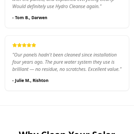
Would definitely use Hydro Cleanse again."
- Tom B., Darwen
"Our panels hadn't been cleaned since installation
four years ago. The pure water system they use is
brilliant — no residue, no scratches. Excellent value."
- Julie M., Rishton