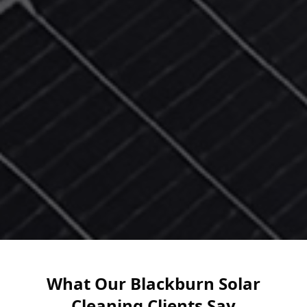
What Our Blackburn Solar
Cleaning Clients Say