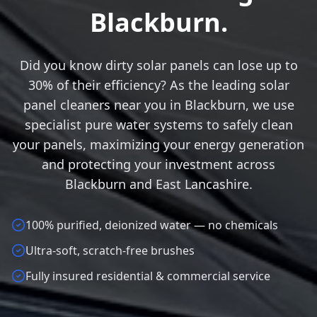
Blackburn.
Did you know dirty solar panels can lose up to
30% of their efficiency? As the leading solar
panel cleaners near you in Blackburn, we use
specialist pure water systems to safely clean
your panels, maximizing your energy generation
and protecting your investment across
Blackburn and East Lancashire.
100% purified, deionized water — no chemicals
Ultra-soft, scratch-free brushes
Fully insured residential & commercial service