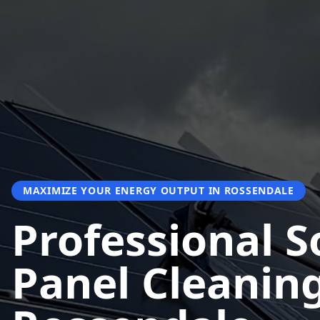
MAXIMIZE YOUR ENERGY OUTPUT IN ROSSENDALE
Professional S
Panel Cleaning