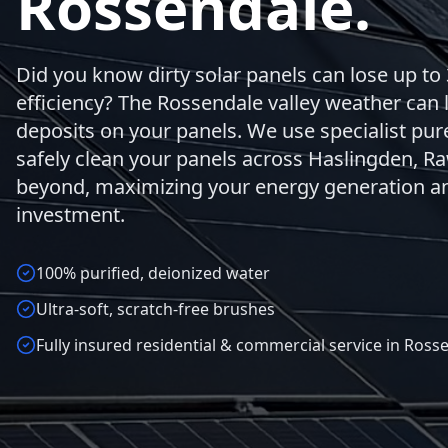
Rossendale.
Did you know dirty solar panels can lose up to 
efficiency? The Rossendale valley weather can 
deposits on your panels. We use specialist pu
safely clean your panels across Haslingden, Ra
beyond, maximizing your energy generation an
investment.
100% purified, deionized water
Ultra-soft, scratch-free brushes
Fully insured residential & commercial service in Ross