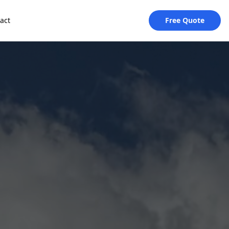
act
Free Quote