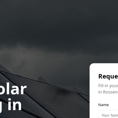
Reque
olar
Fill in yo
in Rossen
 in
Name