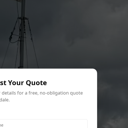
st Your Quote
ur details for a free, no-obligation quote
dale.