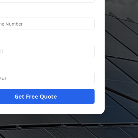
Get Free Quote