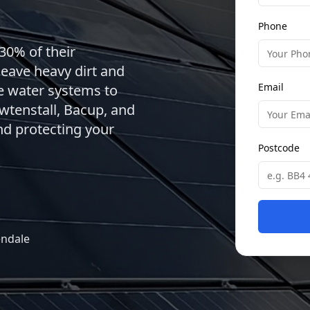
Phone
30% of their
leave heavy dirt and
Email
re water systems to
wtenstall, Bacup, and
d protecting your
Postcode
endale