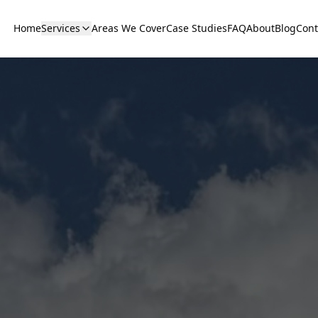
Home
Services
Areas We Cover
Case Studies
FAQ
About
Blog
Cont