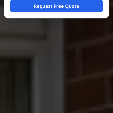
Request Free Quote