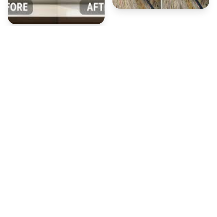
Our Window Cleaning
Process
A thorough, safe, and efficient approach to leave
every window on your property spotless.