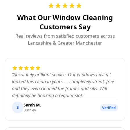
What Our Window Cleaning
Customers Say
Real reviews from satisfied customers across
Lancashire & Greater Manchester
"
Absolutely brilliant service. Our windows haven't
looked this clean in years — completely streak-free
and they even cleaned the frames and sills. Will
definitely be booking a regular slot.
"
Sarah M.
S
Verified
Burnley