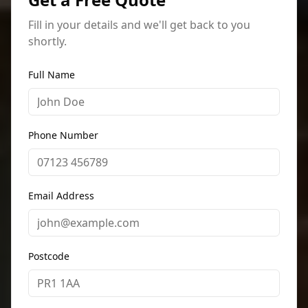
Fill in your details and we'll get back to you
shortly.
Full Name
Phone Number
Email Address
Postcode