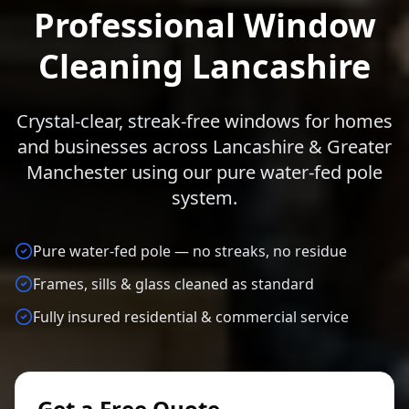
Professional Window
Cleaning Lancashire
Crystal-clear, streak-free windows for homes
and businesses across Lancashire & Greater
Manchester using our pure water-fed pole
system.
Pure water-fed pole — no streaks, no residue
Frames, sills & glass cleaned as standard
Fully insured residential & commercial service
Get a Free Quote