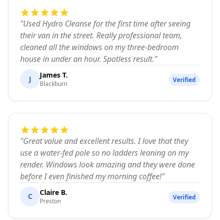
"
Used Hydro Cleanse for the first time after seeing
their van in the street. Really professional team,
cleaned all the windows on my three-bedroom
house in under an hour. Spotless result.
"
James T.
J
Verified
Blackburn
"
Great value and excellent results. I love that they
use a water-fed pole so no ladders leaning on my
render. Windows look amazing and they were done
before I even finished my morning coffee!
"
Claire B.
C
Verified
Preston