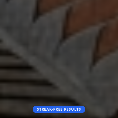
STREAK-FREE RESULTS