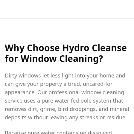
Why Choose Hydro Cleanse
for Window Cleaning?
Dirty windows let less light into your home and
can give your property a tired, uncared-for
appearance. Our professional window cleaning
service uses a pure water-fed pole system that
removes dirt, grime, bird droppings, and mineral
deposits without leaving any streaks or residue.
Because pure water contains no dissolved