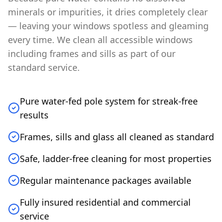
minerals or impurities, it dries completely clear
— leaving your windows spotless and gleaming
every time. We clean all accessible windows
including frames and sills as part of our
standard service.
Pure water-fed pole system for streak-free
results
Frames, sills and glass all cleaned as standard
Safe, ladder-free cleaning for most properties
Regular maintenance packages available
Fully insured residential and commercial
service