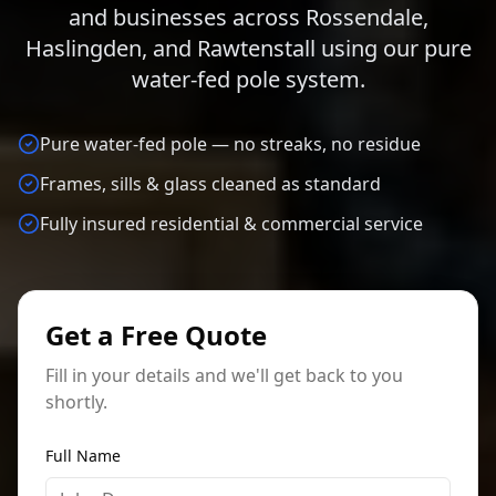
and businesses across Rossendale,
Haslingden, and Rawtenstall using our pure
water-fed pole system.
Pure water-fed pole — no streaks, no residue
Frames, sills & glass cleaned as standard
Fully insured residential & commercial service
Get a Free Quote
Fill in your details and we'll get back to you
shortly.
Full Name