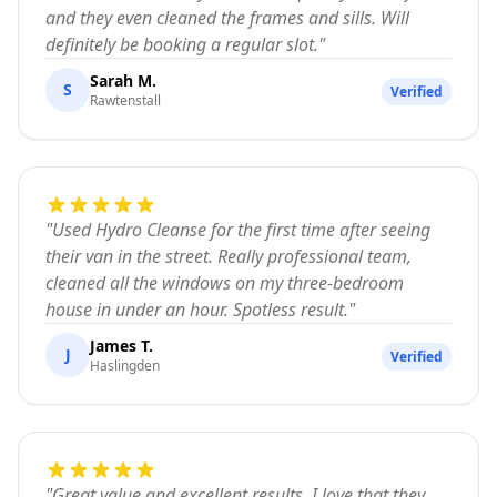
and they even cleaned the frames and sills. Will
definitely be booking a regular slot.
"
Sarah M.
S
Verified
Rawtenstall
"
Used Hydro Cleanse for the first time after seeing
their van in the street. Really professional team,
cleaned all the windows on my three-bedroom
house in under an hour. Spotless result.
"
James T.
J
Verified
Haslingden
"
Great value and excellent results. I love that they