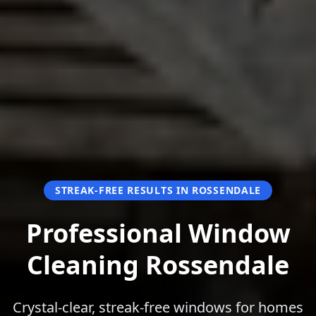
STREAK-FREE RESULTS IN ROSSENDALE
Professional Window
Cleaning Rossendale
Crystal-clear, streak-free windows for homes