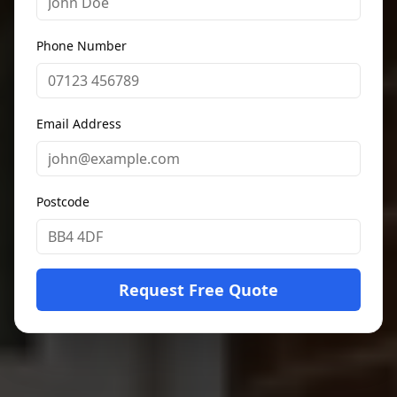
Phone Number
Email Address
Postcode
Request Free Quote