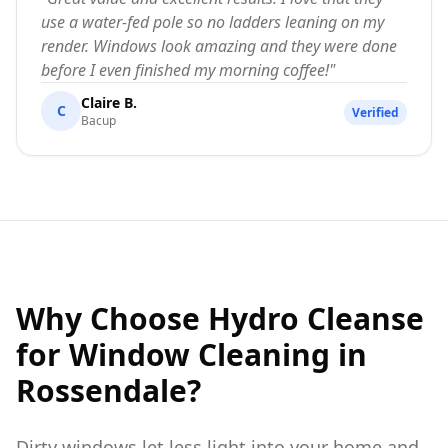
use a water-fed pole so no ladders leaning on my
render. Windows look amazing and they were done
before I even finished my morning coffee!
"
Claire B.
C
Verified
Bacup
Why Choose Hydro Cleanse
for Window Cleaning in
Rossendale?
Dirty windows let less light into your home and