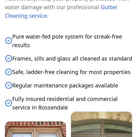
water damage with our professional
Gutter
Cleaning service
.
Pure water-fed pole system for streak-free
results
Frames, sills and glass all cleaned as standard
Safe, ladder-free cleaning for most properties
Regular maintenance packages available
Fully insured residential and commercial
service in Rossendale