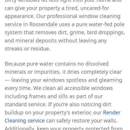
can give your property a tired, uncared-for
appearance. Our professional window cleaning
service in Rossendale uses a pure water-fed pole
system that removes dirt, grime, bird droppings,
and mineral deposits without leaving any
streaks or residue.
Because pure water contains no dissolved
minerals or impurities, it dries completely clear
— leaving your windows spotless and gleaming
every time. We clean all accessible windows
including frames and sills as part of our
standard service. If you're also noticing dirt
buildup on your property's exterior, our
Render
Cleaning service
can safely restore your walls.
Additionally, keep your property protected from