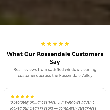
What Our Rossendale Customers
Say
Real reviews from satisfied window cleaning
customers across the Rossendale Valley
"
Absolutely brilliant service. Our windows haven't
looked this clean in years — completely streak-free