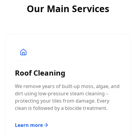
Our Main Services
Roof Cleaning
We remove years of built-up moss, algae, and
dirt using low-pressure steam cleaning –
protecting your tiles from damage. Every
clean is followed by a biocide treatment.
Learn more