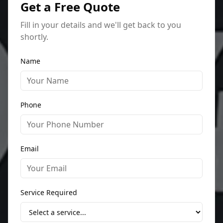
Get a Free Quote
Fill in your details and we'll get back to you
shortly.
Name
Phone
Email
Service Required