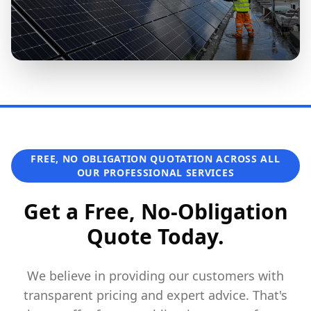
FREE, NO OBLIGATION QUOTATION ACROSS ALL
OUR PROFESSIONAL SERVICES
Get a Free, No-Obligation
Quote Today.
We believe in providing our customers with
transparent pricing and expert advice. That's