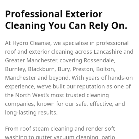
Professional Exterior
Cleaning You Can Rely On.
At Hydro Cleanse, we specialise in professional
roof and exterior cleaning across Lancashire and
Greater Manchester, covering Rossendale,
Burnley, Blackburn, Bury, Preston, Bolton,
Manchester and beyond. With years of hands-on
experience, we’ve built our reputation as one of
the North West’s most trusted cleaning
companies, known for our safe, effective, and
long-lasting results.
From roof steam cleaning and render soft
washing to gutter vacuum cleaning, patio