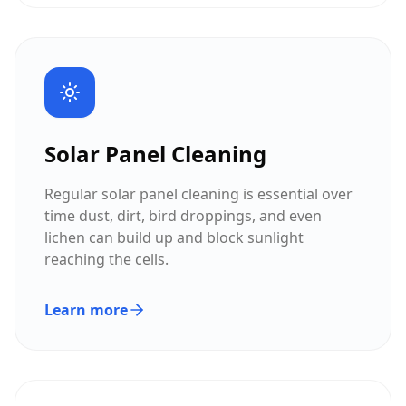
Solar Panel Cleaning
Regular solar panel cleaning is essential over
time dust, dirt, bird droppings, and even
lichen can build up and block sunlight
reaching the cells.
Learn more