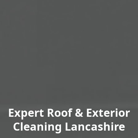
Expert Roof & Exterior
Cleaning Lancashire