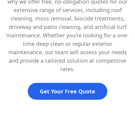
why we offer free, no-obligation quotes for our
extensive range of services, including roof
cleaning, moss removal, biocide treatments,
driveway and patio cleaning, and artificial turf
maintenance. Whether you're looking for a one-
time deep clean or regular exterior
maintenance, our team will assess your needs
and provide a tailored solution at competitive
rates.
Get Your Free Quote