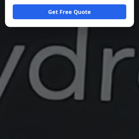
Get Free Quote