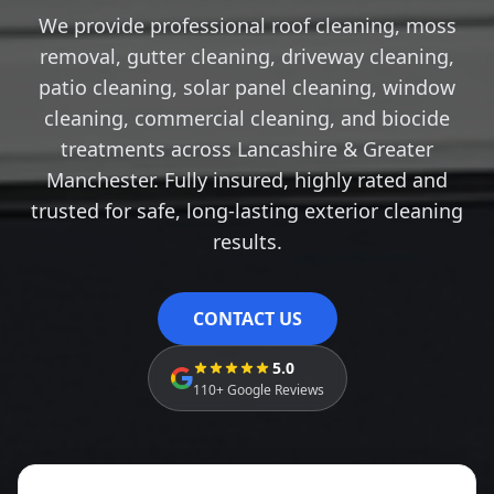
We provide professional roof cleaning, moss
removal, gutter cleaning, driveway cleaning,
patio cleaning, solar panel cleaning, window
cleaning, commercial cleaning, and biocide
treatments across Lancashire & Greater
Manchester. Fully insured, highly rated and
trusted for safe, long-lasting exterior cleaning
results.
CONTACT US
5.0
110+ Google Reviews