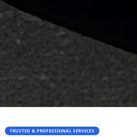
TRUSTED & PROFESSIONAL SERVICES