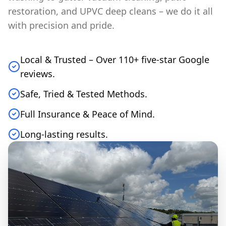
restoration, and UPVC deep cleans – we do it all
with precision and pride.
Local & Trusted – Over 110+ five-star Google
reviews.
Safe, Tried & Tested Methods.
Full Insurance & Peace of Mind.
Long-lasting results.